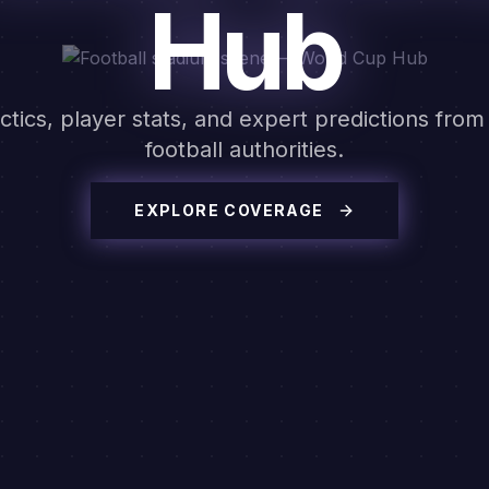
Hub
ctics, player stats, and expert predictions from
football authorities.
EXPLORE COVERAGE