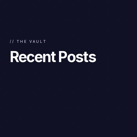
// THE VAULT
Recent Posts