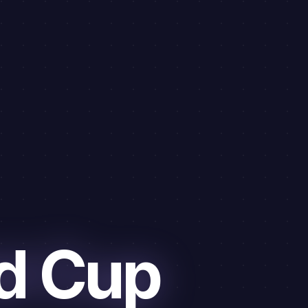
d Cup