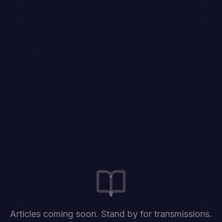
Articles coming soon. Stand by for transmissions.