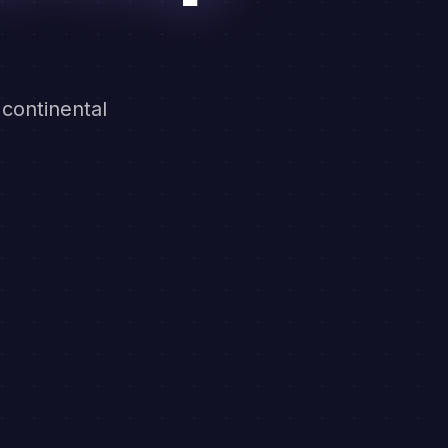
 continental