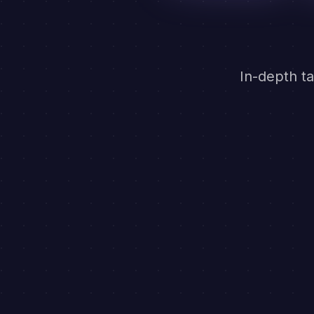
In-depth ta