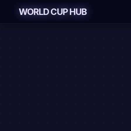
Skip to content
WORLD CUP HUB