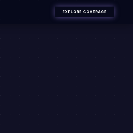
EXPLORE COVERAGE