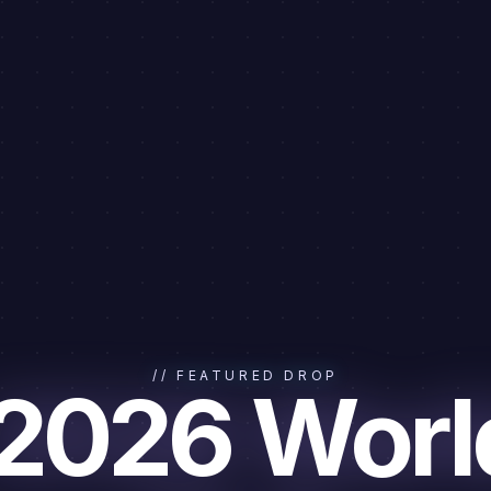
// FEATURED DROP
 2026 Worl