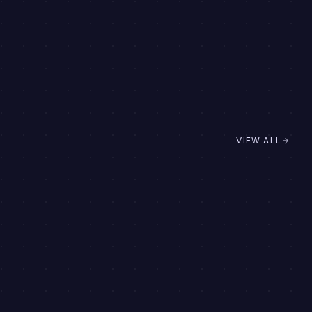
VIEW ALL